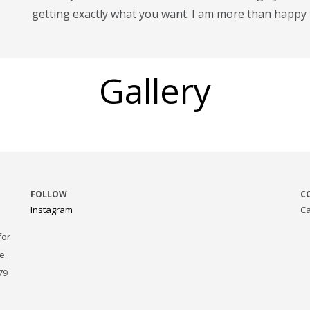
getting exactly what you want. I am more than happy 
Gallery
FOLLOW
C
Instagram
Ca
for
e.
79