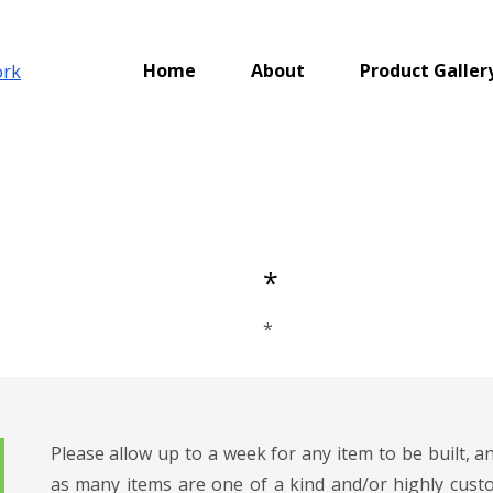
Home
About
Product Galler
*
*
Please allow up to a week for any item to be built, 
as many items are one of a kind and/or highly custo