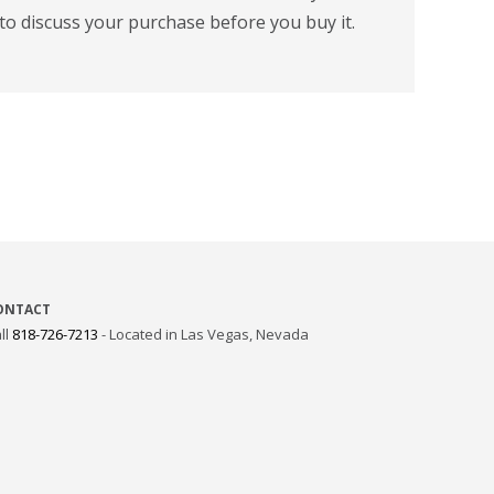
to discuss your purchase before you buy it.
ONTACT
ll
818-726-7213
- Located in Las Vegas, Nevada