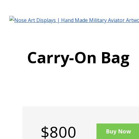
Carry-On Bag
$800
Buy Now