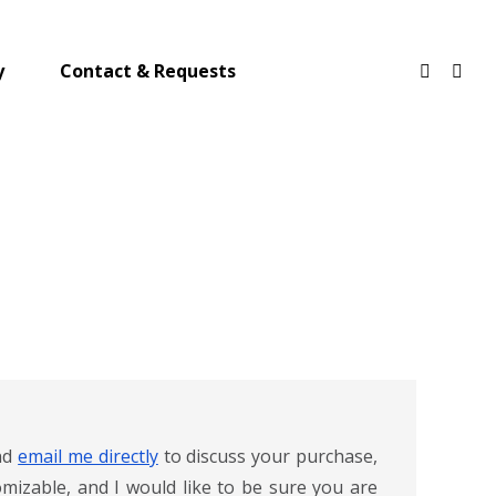
y
Contact & Requests
and
email me directly
to discuss your purchase,
mizable, and I would like to be sure you are