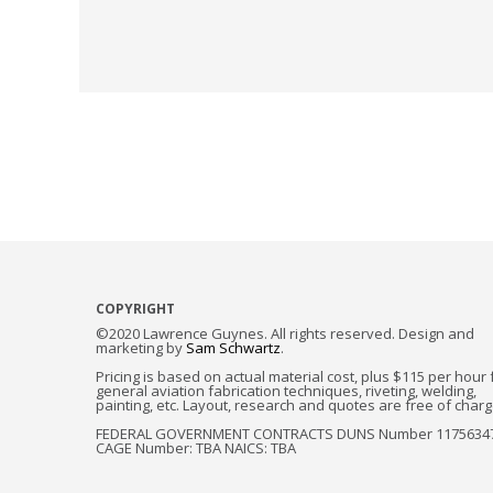
COPYRIGHT
©2020 Lawrence Guynes. All rights reserved. Design and
marketing by
Sam Schwartz
.
Pricing is based on actual material cost, plus $115 per hour 
general aviation fabrication techniques, riveting, welding,
painting, etc. Layout, research and quotes are free of charg
FEDERAL GOVERNMENT CONTRACTS DUNS Number 1175634
CAGE Number: TBA NAICS: TBA